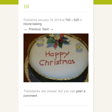
10
Published
January 18, 2016
at
700 × 525
in
Home baking
←
Previous
Next
→
Trackbacks are closed, but you can
post a
comment
.