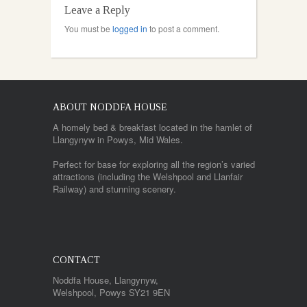
Leave a Reply
You must be
logged in
to post a comment.
ABOUT NODDFA HOUSE
A homely bed & breakfast located in the hamlet of
Llangynyw in Powys, Mid Wales.
Perfect for base for exploring all the region’s varied
attractions (including the Welshpool and Llanfair
Railway) and stunning scenery.
CONTACT
Noddfa House, Llangynyw,
Welshpool, Powys SY21 9EN