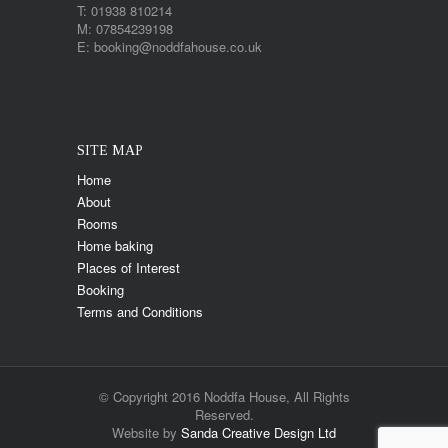
T: 01938 810214
M: 07854239198
E: booking@noddfahouse.co.uk
SITE MAP
Home
About
Rooms
Home baking
Places of Interest
Booking
Terms and Conditions
© Copyright 2016 Noddfa House, All Rights
Reserved.
Website by
Sanda Creative Design Ltd