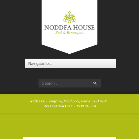
Address:
Llangynyw, Welshpool, Powys SY21 9EN
Reservation Line:
01938 810214