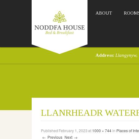
ABOUT
ROOM
Address:
Llangynyw,
LLANRHEADR WATER
Published
February 1, 2023
at
1000 × 744
in
Places of Inte
←
Previous
Next
→