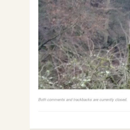
Both comments and trackbacks are currently closed.