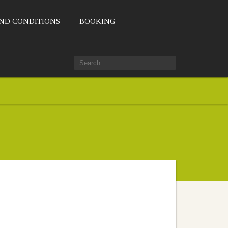
ND CONDITIONS
BOOKING