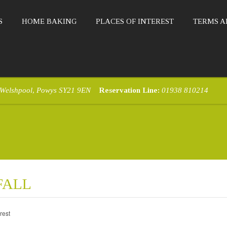
S
HOME BAKING
PLACES OF INTEREST
TERMS A
 Welshpool, Powys SY21 9EN
Reservation Line:
01938 810214
FALL
rest